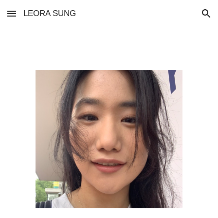
LEORA SUNG
Skip to main content
Skip to navigation