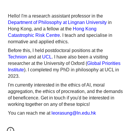
Hello! I'm a research assistant professor in the
Department of Philosophy at Lingnan University
in
Hong Kong, and a fellow at the
Hong Kong
Catastrophic Risk Centre
. I teach and specialise in
normative and applied ethics.
Before this, I held
postdoctoral
positions
at the
T
echnion
and at
U
CL
. I have also been a visiting
researcher at the University of Oxford (
Global Priorities
Institute
). I completed my PhD in philosophy at UCL in
2023.
I'm currently interested in the ethics of AI, moral
aggregation, the ethics of procreation, and the demands
of beneficence.
G
et in touch if
you'd be
interested in
w
orking together on any of these topics!
You can reach me at
leorasung@ln.edu.hk